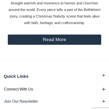
brought warmth and reverence to homes and churches
around the world. Every piece tells a part of the Bethlehem
story, creating a Christmas Nativity scene that feels alive
with faith, heritage, and craftsmanship.
Read More
Quick Links
Connect With Us
Join Our Newsletter