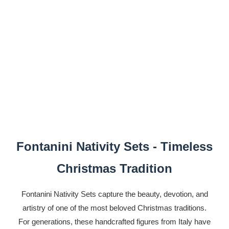
Fontanini Nativity Sets - Timeless
Christmas Tradition
Fontanini Nativity Sets capture the beauty, devotion, and
artistry of one of the most beloved Christmas traditions.
For generations, these handcrafted figures from Italy have