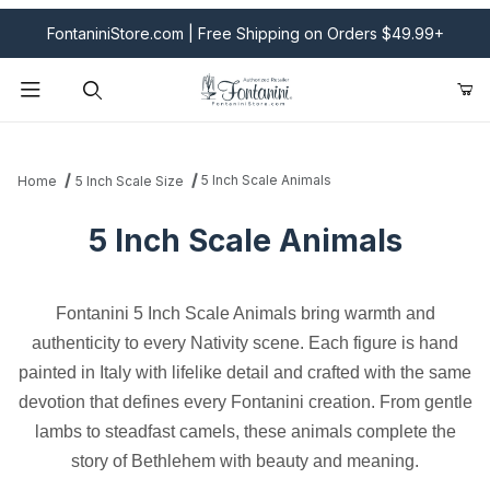
FontaniniStore.com | Free Shipping on Orders $49.99+
Product Search
5 Inch Scale Animals
Home
5 Inch Scale Size
5 Inch Scale Animals
Fontanini 5 Inch Scale Animals bring warmth and
authenticity to every Nativity scene. Each figure is hand
painted in Italy with lifelike detail and crafted with the same
devotion that defines every Fontanini creation. From gentle
lambs to steadfast camels, these animals complete the
story of Bethlehem with beauty and meaning.