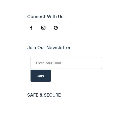
Connect With Us
Join Our Newsletter
Join Our Newsletter
Join
SAFE & SECURE