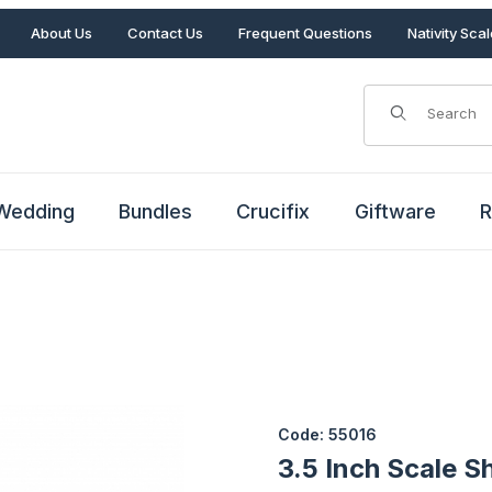
About Us
Contact Us
Frequent Questions
Nativity Sca
Product Search
Wedding
Bundles
Crucifix
Giftware
R
es
Purchase 3.5 Inch Scale Shee
Code: 55016
3.5 Inch Scale S