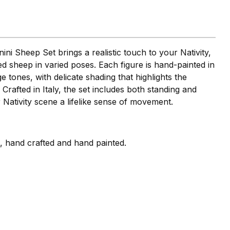
ini Sheep Set brings a realistic touch to your Nativity,
iled sheep in varied poses. Each figure is hand-painted in
 tones, with delicate shading that highlights the
 Crafted in Italy, the set includes both standing and
 Nativity scene a lifelike sense of movement.
i, hand crafted and hand painted.