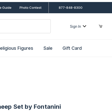
le Guide
Photo Contest
877-848-8300
Sign In
eligious Figures
Sale
Gift Card
p Set by Fontanini
heep Set by Fontanini