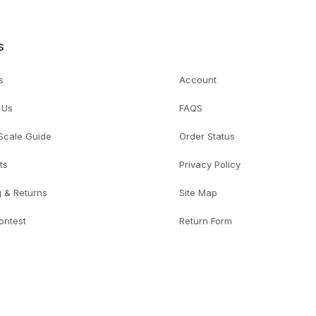
s
s
Account
 Us
FAQS
 Scale Guide
Order Status
ts
Privacy Policy
g & Returns
Site Map
ontest
Return Form