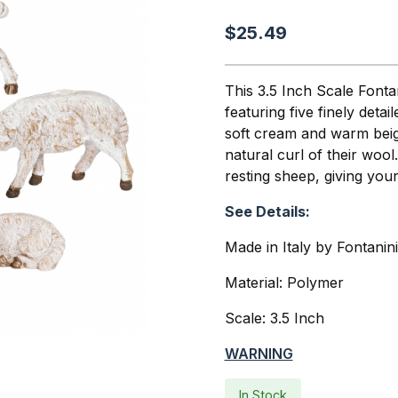
$25.49
This 3.5 Inch Scale Fontan
featuring five finely deta
soft cream and warm beige
natural curl of their wool.
resting sheep, giving your
See Details:
Made in Italy by Fontanin
Material: Polymer
Scale: 3.5 Inch
WARNING
In Stock