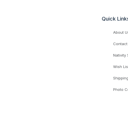
Quick Link
About U
Contact
Nativity
Wish Lis
Shippin
Photo C