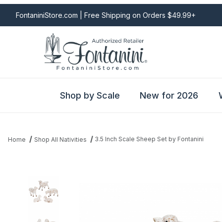
FontaniniStore.com | Free Shipping on Orders $49.99+
Shop by Scale
New for 2026
3.5 Inch Scale Sheep Set by Fontanini
Home
Shop All Nativities
Thumbnail Filmstrip of 3.5 Inch Scale Sheep Set by Fontanini Imag