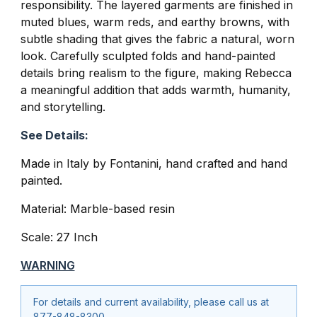
responsibility. The layered garments are finished in
muted blues, warm reds, and earthy browns, with
subtle shading that gives the fabric a natural, worn
look. Carefully sculpted folds and hand-painted
details bring realism to the figure, making Rebecca
a meaningful addition that adds warmth, humanity,
and storytelling.
See Details:
Made in Italy by
Fontanini
, hand crafted and hand
painted.
Material: Marble-based resin
Scale: 27 Inch
WARNING
For details and current availability, please call us at
877-848-8300.