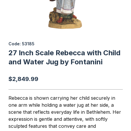
Thumbnail Filmstrip of 27 Inch Scale Rebecca with Child and Wate
Purchase 27 Inch Scale Rebecca with Child and Water Jug by F
Code: 53185
27 Inch Scale Rebecca with Child
and Water Jug by Fontanini
$2,849.99
Rebecca is shown carrying her child securely in
one arm while holding a water jug at her side, a
scene that reflects everyday life in Bethlehem. Her
expression is gentle and attentive, with softly
sculpted features that convey care and