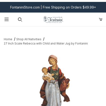
FontaniniStore.com | Free Shipping on Orders $49.99+
Product Search
Home
Shop All Nativities
27 Inch Scale Rebecca with Child and Water Jug by Fontanini