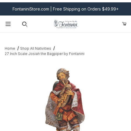
FontaniniStore.com | Free Shipping on Orders $49.99+
Product Search
Home
Shop All Nativities
27 Inch Scale Josiah the Bagpiper by Fontanini