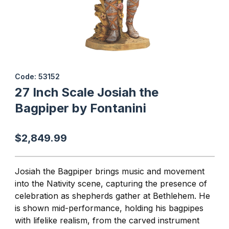
Thumbnail Filmstrip of 27 Inch Scale Josiah the Bagpiper by Font
Purchase 27 Inch Scale Josiah the Bagpiper by Fontanini
Code: 53152
27 Inch Scale Josiah the
Bagpiper by Fontanini
$2,849.99
Josiah the Bagpiper brings music and movement
into the Nativity scene, capturing the presence of
celebration as shepherds gather at Bethlehem. He
is shown mid-performance, holding his bagpipes
with lifelike realism, from the carved instrument