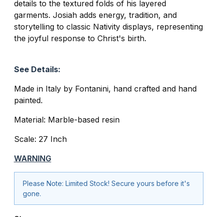
details to the textured folds of his layered
garments. Josiah adds energy, tradition, and
storytelling to classic Nativity displays, representing
the joyful response to Christ's birth.
See Details:
Made in Italy by
Fontanini
, hand crafted and hand
painted.
Material: Marble-based resin
Scale: 27 Inch
WARNING
Please Note: Limited Stock! Secure yours before it's
gone.