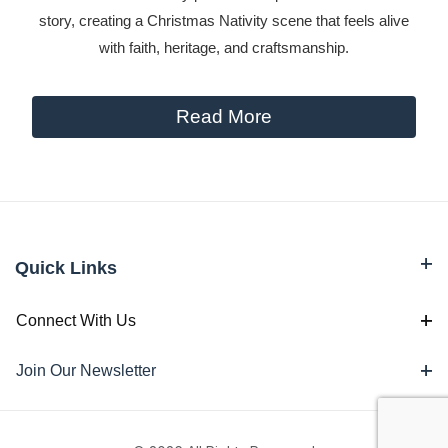
story, creating a Christmas Nativity scene that feels alive
with faith, heritage, and craftsmanship.
Read More
Quick Links
Connect With Us
Join Our Newsletter