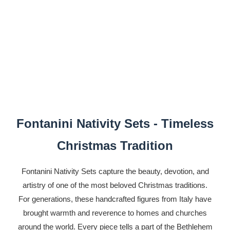
Fontanini Nativity Sets - Timeless
Christmas Tradition
Fontanini Nativity Sets capture the beauty, devotion, and
artistry of one of the most beloved Christmas traditions.
For generations, these handcrafted figures from Italy have
brought warmth and reverence to homes and churches
around the world. Every piece tells a part of the Bethlehem