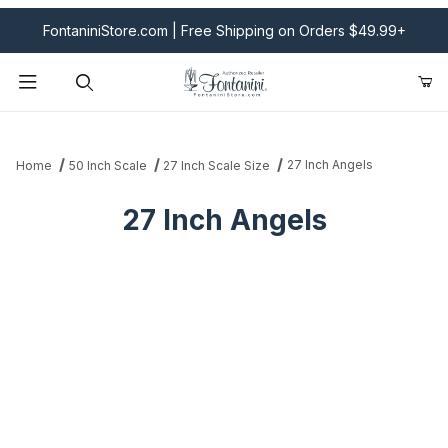
FontaniniStore.com | Free Shipping on Orders $49.99+
Product Search
27 Inch Angels
Home
50 Inch Scale
27 Inch Scale Size
27 Inch Angels