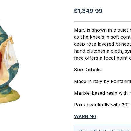
$1,349.99
Mary is shown in a quiet
as she kneels in soft con
deep rose layered beneath
hand clutches a cloth, sy
face offers a focal point
See Details:
Made in Italy by Fontanini
Marble-based resin with r
Pairs beautifully with 20
WARNING