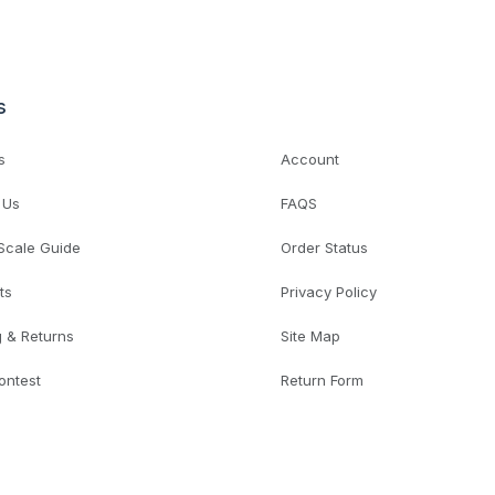
s
s
Account
 Us
FAQS
 Scale Guide
Order Status
ts
Privacy Policy
g & Returns
Site Map
ontest
Return Form