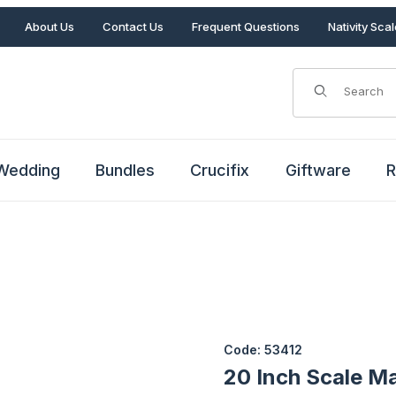
About Us
Contact Us
Frequent Questions
Nativity Sca
Product Search
Wedding
Bundles
Crucifix
Giftware
R
Purchase 20 Inch Scale Mary 
Code: 53412
20 Inch Scale Ma