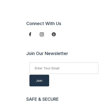
Connect With Us
Join Our Newsletter
Join Our Newsletter
Join
SAFE & SECURE