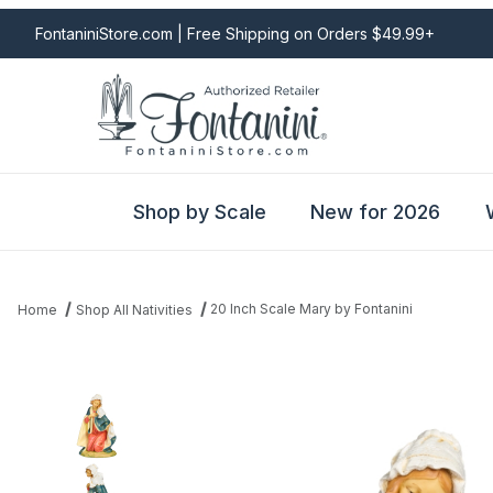
FontaniniStore.com | Free Shipping on Orders $49.99+
Shop by Scale
New for 2026
20 Inch Scale Mary by Fontanini
Home
Shop All Nativities
Thumbnail Filmstrip of 20 Inch Scale Mary by Fontanini Images