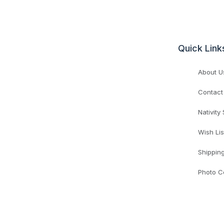
Quick Link
About U
Contact
Nativity
Wish Lis
Shippin
Photo C