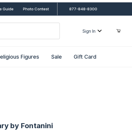
le Guide
Photo Contest
877-848-8300
Sign In
eligious Figures
Sale
Gift Card
by Fontanini
ry by Fontanini