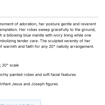
 moment of adoration, her posture gentle and reverent
templation. Her robes sweep gracefully to the ground,
 a billowing blue mantle with ivory lining while one
mbolizing tender care. The sculpted serenity of her
 of warmth and faith for any 20" nativity arrangement.
; 20" scale
ichly painted robes and soft facial features
" Infant Jesus and Joseph figures