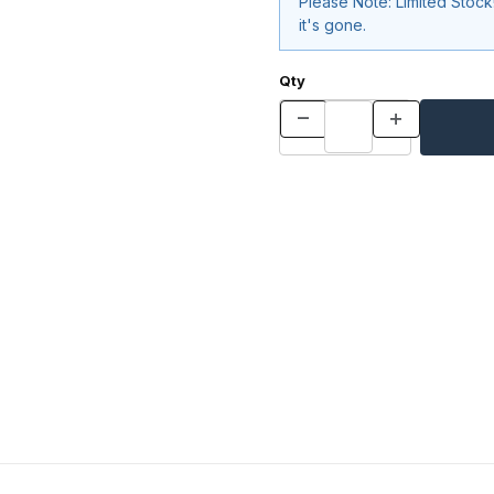
Please Note: Limited Stoc
it's gone.
Qty