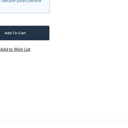
k! Secure yours before