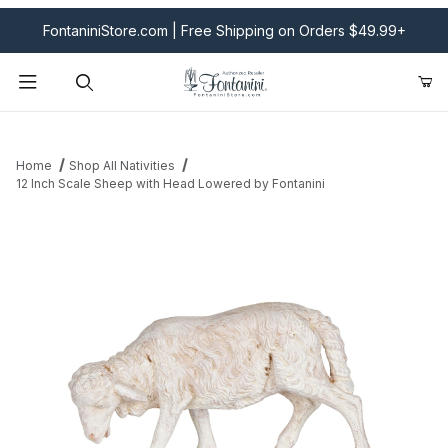
FontaniniStore.com | Free Shipping on Orders $49.99+
Product Search
Home
Shop All Nativities
12 Inch Scale Sheep with Head Lowered by Fontanini