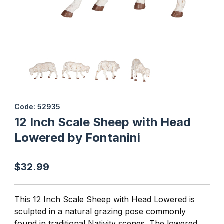
Thumbnail Filmstrip of 12 Inch Scale Sheep with Head Lowered by
Purchase 12 Inch Scale Sheep with Head Lowered by Fontanini
Code: 52935
12 Inch Scale Sheep with Head
Lowered by Fontanini
$32.99
This 12 Inch Scale Sheep with Head Lowered is
sculpted in a natural grazing pose commonly
found in traditional Nativity scenes. The lowered