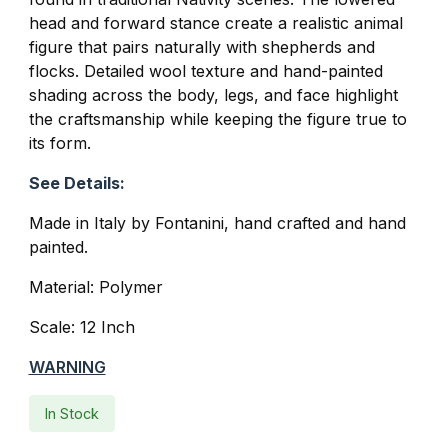
head and forward stance create a realistic animal
figure that pairs naturally with shepherds and
flocks. Detailed wool texture and hand-painted
shading across the body, legs, and face highlight
the craftsmanship while keeping the figure true to
its form.
See Details:
Made in Italy by Fontanini, hand crafted and hand
painted.
Material: Polymer
Scale: 12 Inch
WARNING
In Stock