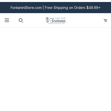
FontaniniStore.com | Free Shipping on Orders $49.99+
Product Search
Fontanini Nativities & Giftware | Official U.S. Store