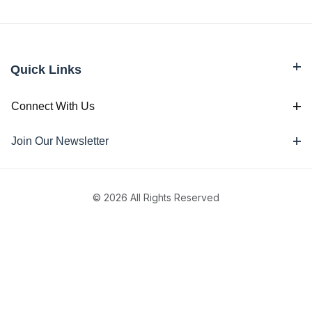
Quick Links
Connect With Us
Join Our Newsletter
© 2026 All Rights Reserved