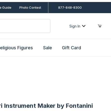
le Guide
Photo Contest
877-848-8300
Sign In
eligious Figures
Sale
Gift Card
nstrument Maker by Fontanini
ri Instrument Maker by Fontanini