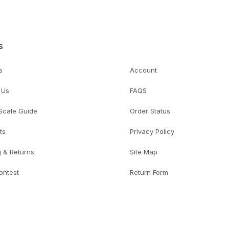
s
s
Account
 Us
FAQS
 Scale Guide
Order Status
ts
Privacy Policy
g & Returns
Site Map
ontest
Return Form