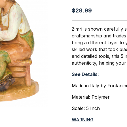
$28.99
Zimri is shown carefully 
craftsmanship and trades t
bring a different layer to 
skilled work that took pl
and detailed tools, this 5
authenticity, helping you
See Details:
Made in Italy by Fontanin
Material: Polymer
Scale: 5 Inch
WARNING