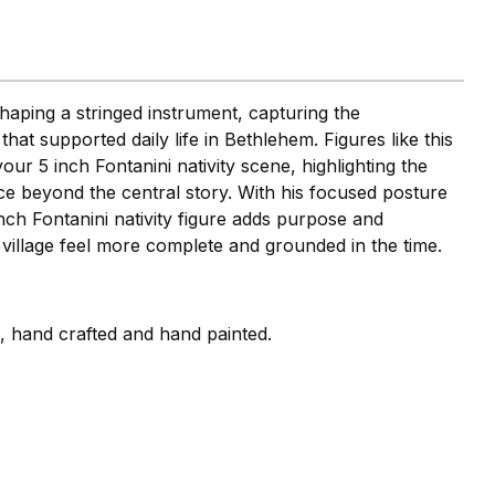
shaping a stringed instrument, capturing the
hat supported daily life in Bethlehem. Figures like this
your 5 inch Fontanini nativity scene, highlighting the
ace beyond the central story. With his focused posture
 inch Fontanini nativity figure adds purpose and
r village feel more complete and grounded in the time.
i, hand crafted and hand painted.