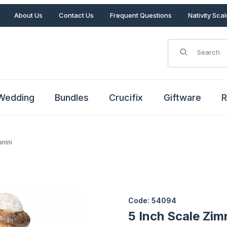
About Us
Contact Us
Frequent Questions
Nativity Sca
Product Search
Wedding
Bundles
Crucifix
Giftware
R
anini
tanini Images
Purchase 5 Inch Scale Zimri I
Code: 54094
5 Inch Scale Zim