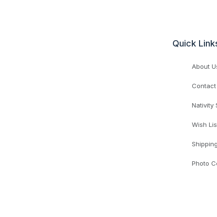
Quick Link
About U
Contact
Nativity
Wish Lis
Shippin
Photo C