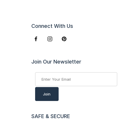
Connect With Us
Join Our Newsletter
Join Our Newsletter
Join
SAFE & SECURE