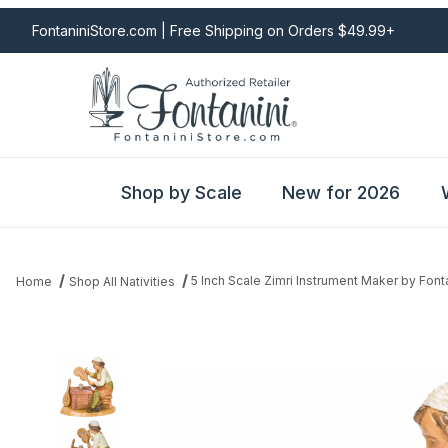
FontaniniStore.com | Free Shipping on Orders $49.99+
Shop by Scale
New for 2026
5 Inch Scale Zimri Instrument Maker by Font
Home
Shop All Nativities
Thumbnail Filmstrip of 5 Inch Scale Zimri Instrument Maker by Fon