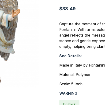
$33.49
Capture the moment of the
Fontanini. With arms exte
angel reflects the messa
stance and gentle expres
empty, helping bring clar
See Details:
Made in Italy by Fontanin
Material: Polymer
Scale: 5 Inch
WARNING
In Stock