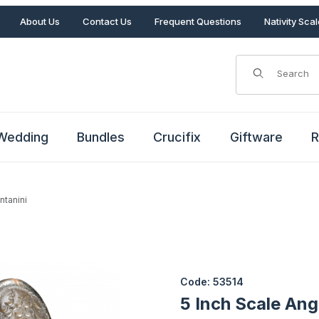
About Us
Contact Us
Frequent Questions
Nativity Sca
Product Search
Wedding
Bundles
Crucifix
Giftware
R
ntanini
Fontanini Images
Purchase 5 Inch Scale Angel a
Code: 53514
5 Inch Scale Ang