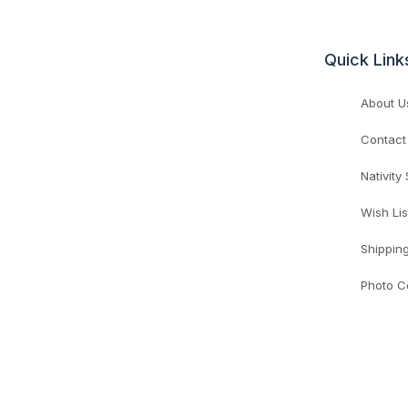
Quick Link
About U
Contact
Nativity
Wish Lis
Shippin
Photo C