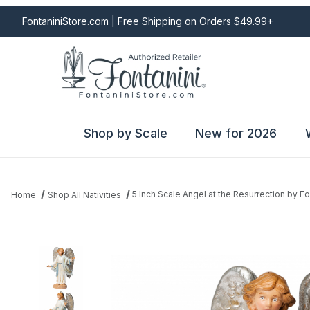
FontaniniStore.com | Free Shipping on Orders $49.99+
Shop by Scale
New for 2026
5 Inch Scale Angel at the Resurrection by Fo
Home
Shop All Nativities
Thumbnail Filmstrip of 5 Inch Scale Angel at the Resurrection by 