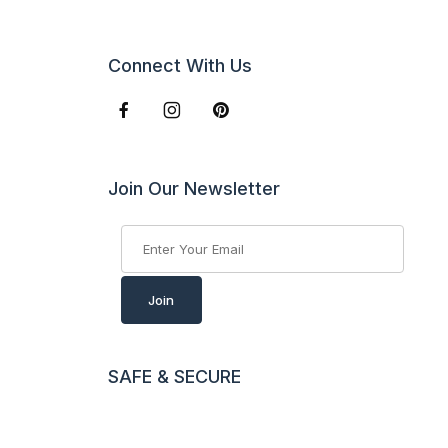
Connect With Us
Join Our Newsletter
Join Our Newsletter
Join
SAFE & SECURE