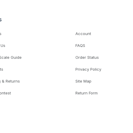
s
s
Account
 Us
FAQS
 Scale Guide
Order Status
ts
Privacy Policy
g & Returns
Site Map
ontest
Return Form