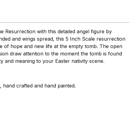
 Resurrection with this detailed angel figure by
nded and wings spread, this 5 Inch Scale resurrection
ge of hope and new life at the empty tomb. The open
sion draw attention to the moment the tomb is found
ity and meaning to your Easter nativity scene.
i, hand crafted and hand painted.