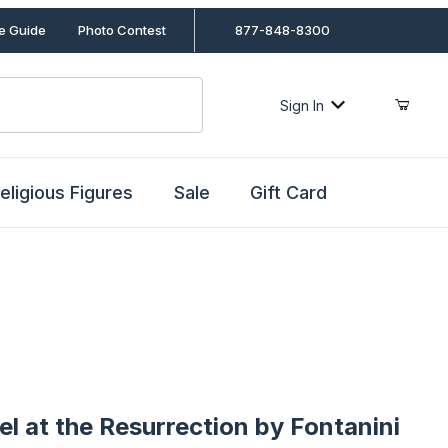
le Guide
Photo Contest
877-848-8300
Sign In
eligious Figures
Sale
Gift Card
t the Resurrection by Fontanini
el at the Resurrection by Fontanini