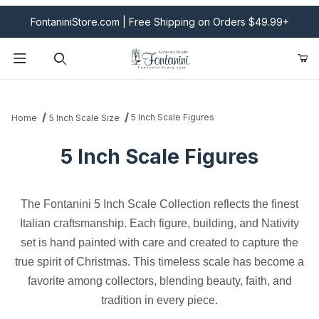
FontaniniStore.com | Free Shipping on Orders $49.99+
Product Search
5 Inch Scale Figures
Home
5 Inch Scale Size
5 Inch Scale Figures
The Fontanini 5 Inch Scale Collection reflects the finest
Italian craftsmanship. Each figure, building, and Nativity
set is hand painted with care and created to capture the
true spirit of Christmas. This timeless scale has become a
favorite among collectors, blending beauty, faith, and
tradition in every piece.