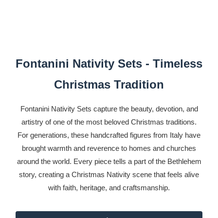
Fontanini Nativity Sets - Timeless
Christmas Tradition
Fontanini Nativity Sets capture the beauty, devotion, and
artistry of one of the most beloved Christmas traditions.
For generations, these handcrafted figures from Italy have
brought warmth and reverence to homes and churches
around the world. Every piece tells a part of the Bethlehem
story, creating a Christmas Nativity scene that feels alive
with faith, heritage, and craftsmanship.